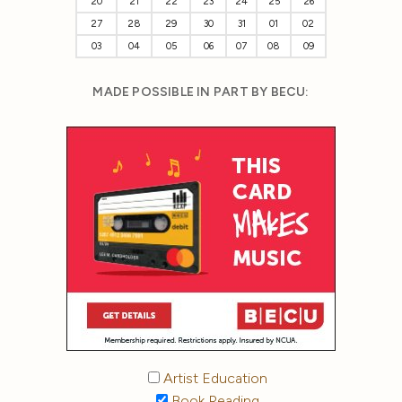
20
21
22
23
24
25
26
27
28
29
30
31
01
02
03
04
05
06
07
08
09
MADE POSSIBLE IN PART BY BECU:
Artist Education
Book Reading