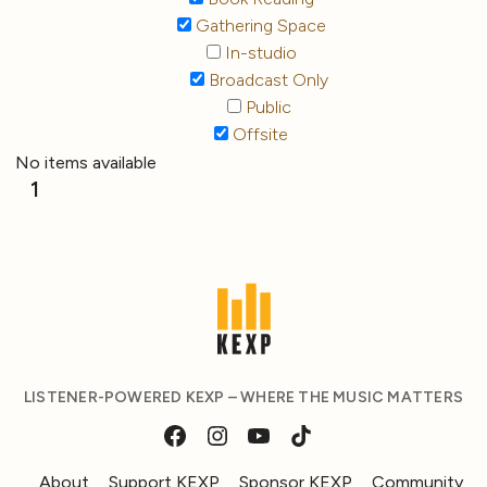
Gathering Space
In-studio
Broadcast Only
Public
Offsite
No items available
1
LISTENER-POWERED KEXP – WHERE THE MUSIC MATTERS
About
Support KEXP
Sponsor KEXP
Community