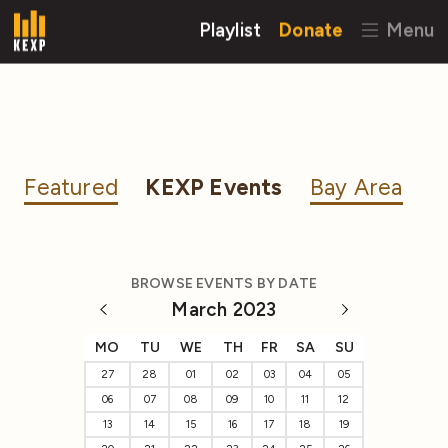
Playlist
Donate
Menu
Featured
KEXP Events
Bay Area
BROWSE EVENTS BY DATE
March 2023
MO
TU
WE
TH
FR
SA
SU
27
28
01
02
03
04
05
06
07
08
09
10
11
12
13
14
15
16
17
18
19