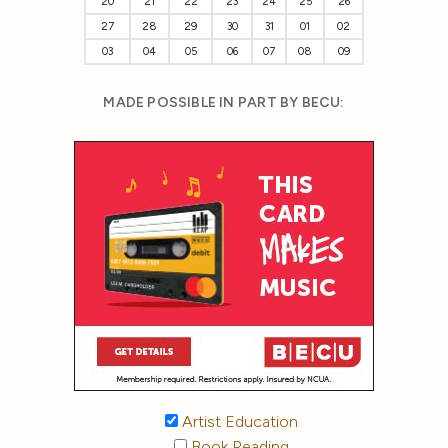
20
21
22
23
24
25
26
27
28
29
30
31
01
02
03
04
05
06
07
08
09
MADE POSSIBLE IN PART BY BECU:
Artist Education
Book Reading