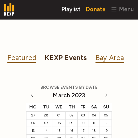
Playlist
Donate
Menu
Featured
KEXP Events
Bay Area
BROWSE EVENTS BY DATE
March 2023
MO
TU
WE
TH
FR
SA
SU
27
28
01
02
03
04
05
06
07
08
09
10
11
12
13
14
15
16
17
18
19