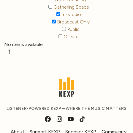
Gathering Space
In-studio
Broadcast Only
Public
Offsite
No items available
1
LISTENER-POWERED KEXP – WHERE THE MUSIC MATTERS
About
Support KEXP
Sponsor KEXP
Community