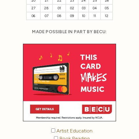
20
21
22
23
24
25
26
27
28
01
02
03
04
05
06
07
08
09
10
11
12
MADE POSSIBLE IN PART BY BECU:
Artist Education
Book Reading