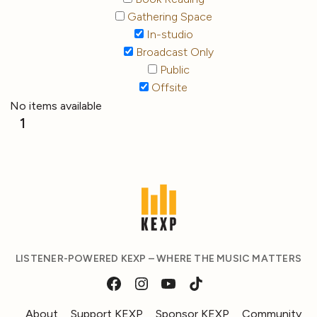
Gathering Space
In-studio
Broadcast Only
Public
Offsite
No items available
1
LISTENER-POWERED KEXP – WHERE THE MUSIC MATTERS
About
Support KEXP
Sponsor KEXP
Community