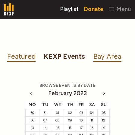
Playlist
Donate
Menu
Featured
KEXP Events
Bay Area
BROWSE EVENTS BY DATE
February 2023
MO
TU
WE
TH
FR
SA
SU
30
31
01
02
03
04
05
06
07
08
09
10
11
12
13
14
15
16
17
18
19