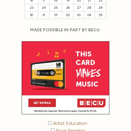
16
17
18
19
20
21
22
23
24
25
26
27
28
29
30
31
01
02
03
04
05
MADE POSSIBLE IN PART BY BECU:
Artist Education
Book Reading