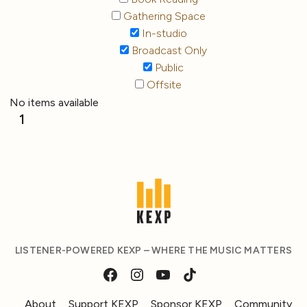
Gathering Space
In-studio
Broadcast Only
Public
Offsite
No items available
1
LISTENER-POWERED KEXP – WHERE THE MUSIC MATTERS
About
Support KEXP
Sponsor KEXP
Community