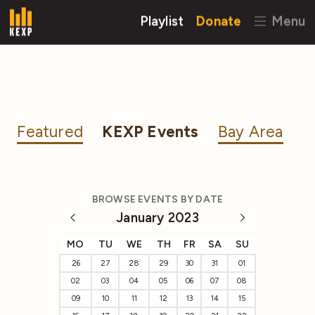
Playlist
Donate
Menu
Featured
KEXP Events
Bay Area
BROWSE EVENTS BY DATE
January 2023
MO
TU
WE
TH
FR
SA
SU
26
27
28
29
30
31
01
02
03
04
05
06
07
08
09
10
11
12
13
14
15