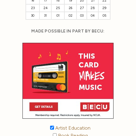
16
17
18
19
20
21
22
23
24
25
26
27
28
29
30
31
01
02
03
04
05
MADE POSSIBLE IN PART BY BECU:
Artist Education
Book Reading