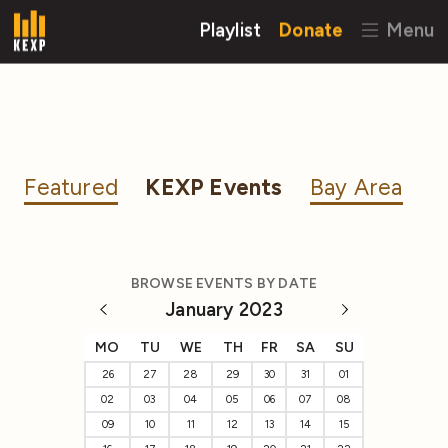
Playlist
Donate
Menu
Featured
KEXP Events
Bay Area
BROWSE EVENTS BY DATE
January 2023
MO
TU
WE
TH
FR
SA
SU
26
27
28
29
30
31
01
02
03
04
05
06
07
08
09
10
11
12
13
14
15