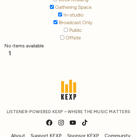
Gathering Space
In-studio
Broadcast Only
Public
Offsite
No items available
1
LISTENER-POWERED KEXP – WHERE THE MUSIC MATTERS
About
Support KEXP
Sponsor KEXP
Community