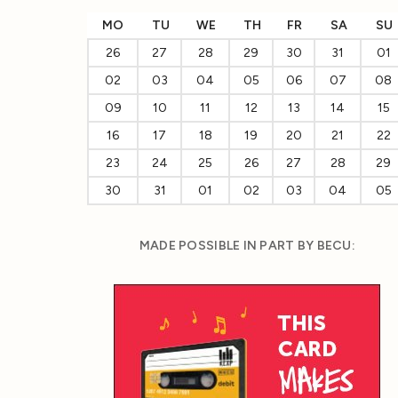
MO
TU
WE
TH
FR
SA
SU
26
27
28
29
30
31
01
02
03
04
05
06
07
08
09
10
11
12
13
14
15
16
17
18
19
20
21
22
23
24
25
26
27
28
29
30
31
01
02
03
04
05
MADE POSSIBLE IN PART BY BECU: