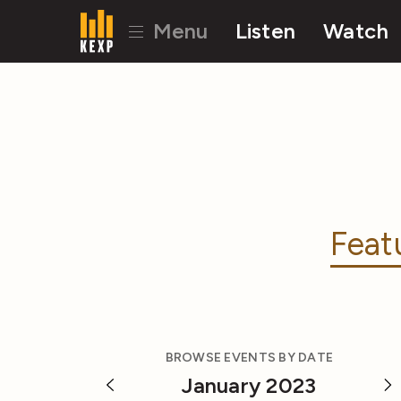
Menu
Listen
Watch
Feat
BROWSE EVENTS BY DATE
January 2023