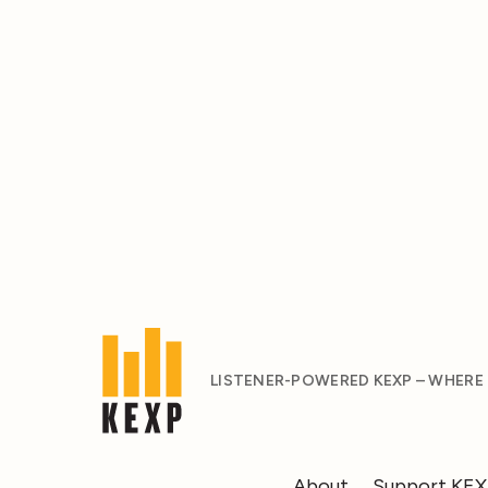
LISTENER-POWERED KEXP – WHERE
About
Support KE