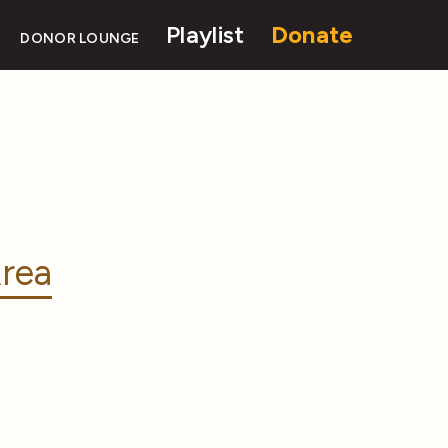
Playlist
Donate
DONOR LOUNGE
rea