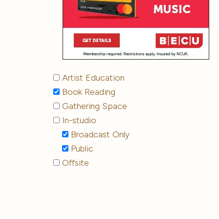
Artist Education
Book Reading
Gathering Space
In-studio
Broadcast Only
Public
Offsite