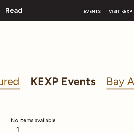
Read
EVENTS
VISIT KEXP
ured
KEXP Events
Bay A
No items available
1