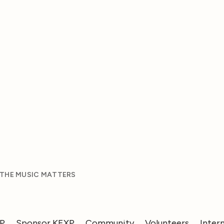
 THE MUSIC MATTERS
XP
Sponsor KEXP
Community
Volunteers
Inter