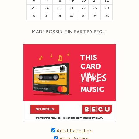
16
17
18
19
20
21
22
23
24
25
26
27
28
29
30
31
01
02
03
04
05
MADE POSSIBLE IN PART BY BECU:
Artist Education
Book Reading