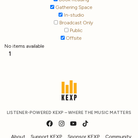
Gathering Space
In-studio
Broadcast Only
Public
Offsite
No items available
1
LISTENER-POWERED KEXP – WHERE THE MUSIC MATTERS
About
Support KEXP
Sponsor KEXP
Community