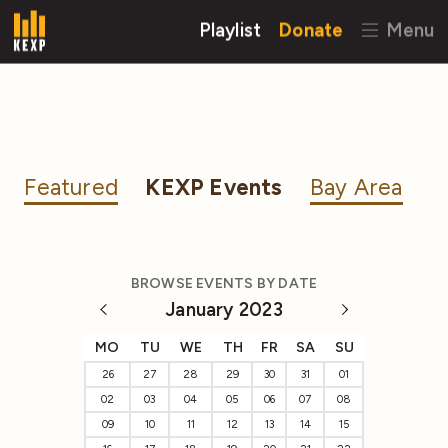
Playlist
Donate
Menu
Featured
KEXP Events
Bay Area
BROWSE EVENTS BY DATE
January 2023
MO
TU
WE
TH
FR
SA
SU
26
27
28
29
30
31
01
02
03
04
05
06
07
08
09
10
11
12
13
14
15