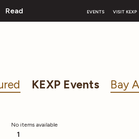
Read
EVENTS
VISIT KEXP
ured
KEXP Events
Bay A
No items available
1