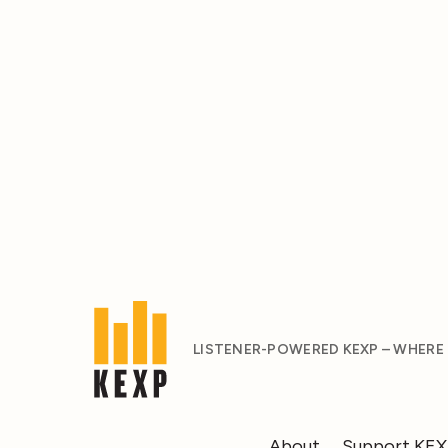
LISTENER-POWERED KEXP – WHERE
About
Support KE