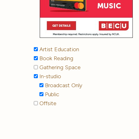
Artist Education
Book Reading
Gathering Space
In-studio
Broadcast Only
Public
Offsite