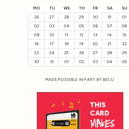
MO
TU
WE
TH
FR
SA
SU
26
27
28
29
30
31
01
02
03
04
05
06
07
08
09
10
11
12
13
14
15
16
17
18
19
20
21
22
23
24
25
26
27
28
29
30
31
01
02
03
04
05
MADE POSSIBLE IN PART BY BECU: