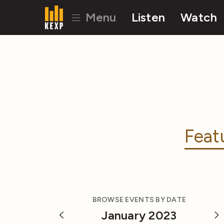
Menu
Listen
Watch
Feat
BROWSE EVENTS BY DATE
January 2023