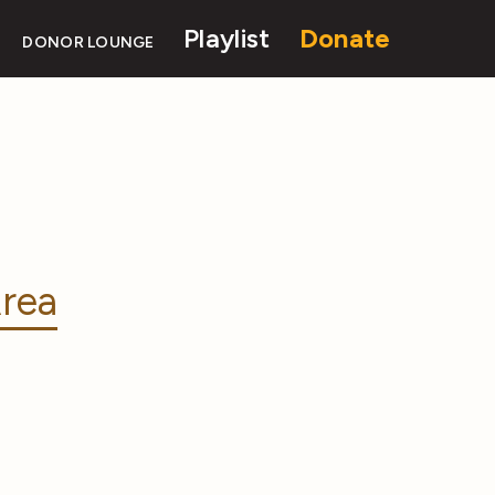
Playlist
Donate
DONOR LOUNGE
rea