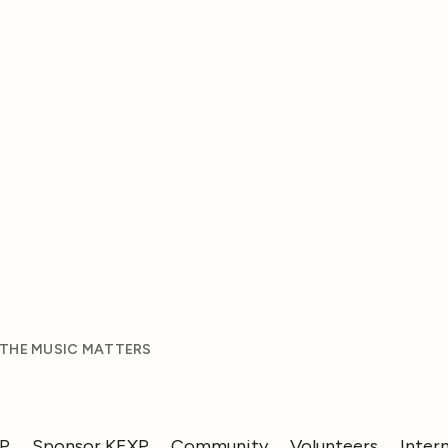
 THE MUSIC MATTERS
XP
Sponsor KEXP
Community
Volunteers
Inter