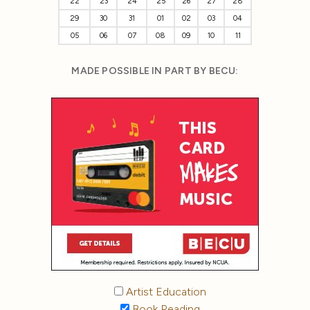
22
23
24
25
26
27
28
29
30
31
01
02
03
04
05
06
07
08
09
10
11
MADE POSSIBLE IN PART BY BECU:
Artist Education
Book Reading