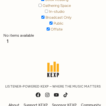
Gathering Space
In-studio
Broadcast Only
Public
Offsite
No items available
1
LISTENER-POWERED KEXP – WHERE THE MUSIC MATTERS
About
Support KEXP
Sponsor KEXP
Community