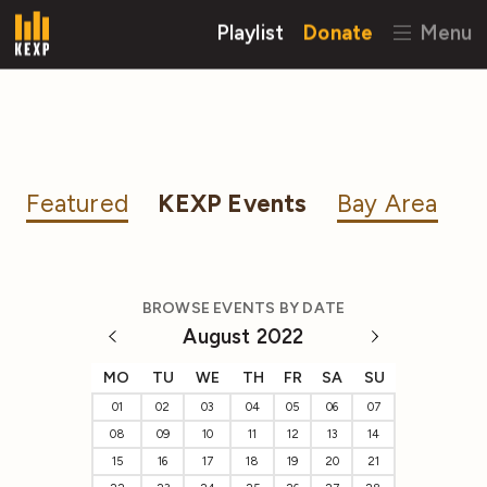
Playlist
Donate
Menu
Featured
KEXP Events
Bay Area
BROWSE EVENTS BY DATE
August 2022
MO
TU
WE
TH
FR
SA
SU
01
02
03
04
05
06
07
08
09
10
11
12
13
14
15
16
17
18
19
20
21