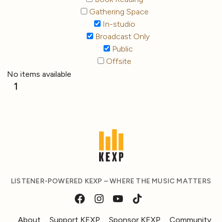
Gathering Space
In-studio
Broadcast Only
Public
Offsite
No items available
1
LISTENER-POWERED KEXP – WHERE THE MUSIC MATTERS
About
Support KEXP
Sponsor KEXP
Community