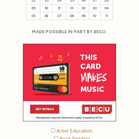
22
23
24
25
26
27
28
29
30
31
01
02
03
04
05
06
07
08
09
10
11
MADE POSSIBLE IN PART BY BECU:
Artist Education
Book Reading