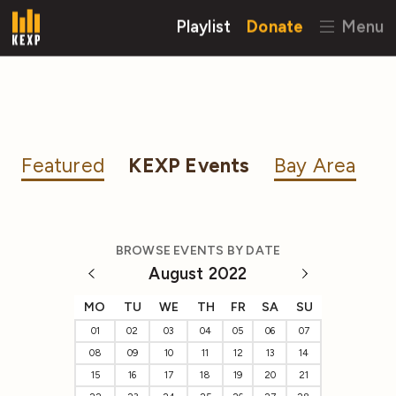
Playlist
Donate
Menu
Featured
KEXP Events
Bay Area
BROWSE EVENTS BY DATE
August 2022
MO
TU
WE
TH
FR
SA
SU
01
02
03
04
05
06
07
08
09
10
11
12
13
14
15
16
17
18
19
20
21