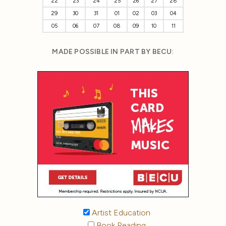
22
23
24
25
26
27
28
29
30
31
01
02
03
04
05
06
07
08
09
10
11
MADE POSSIBLE IN PART BY BECU:
Artist Education
Book Reading