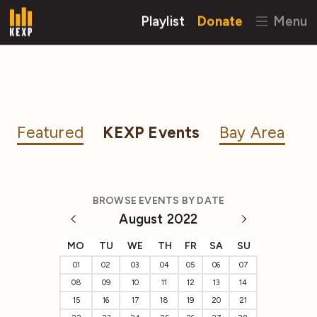
Playlist
Donate
Menu
Featured
KEXP Events
Bay Area
BROWSE EVENTS BY DATE
August 2022
MO
TU
WE
TH
FR
SA
SU
01
02
03
04
05
06
07
08
09
10
11
12
13
14
15
16
17
18
19
20
21