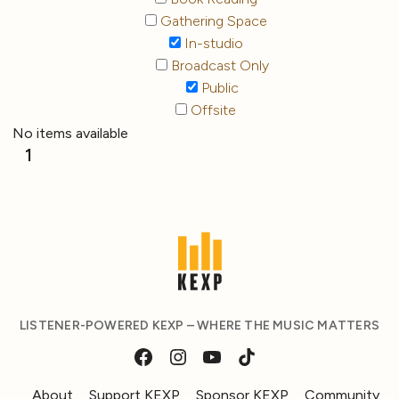
Gathering Space
In-studio
Broadcast Only
Public
Offsite
No items available
1
LISTENER-POWERED KEXP – WHERE THE MUSIC MATTERS
About
Support KEXP
Sponsor KEXP
Community