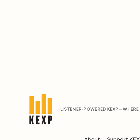
LISTENER-POWERED KEXP – WHERE
About
Support KE