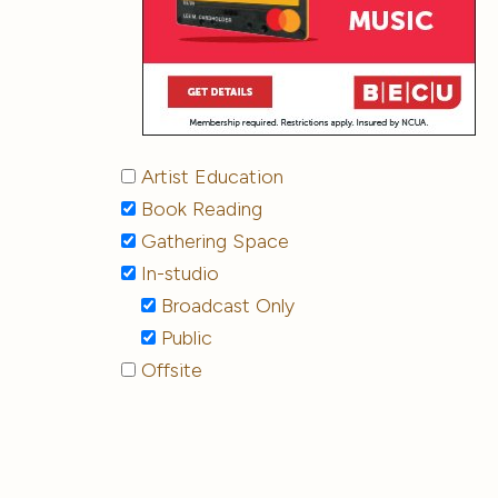
Artist Education
Book Reading
Gathering Space
In-studio
Broadcast Only
Public
Offsite