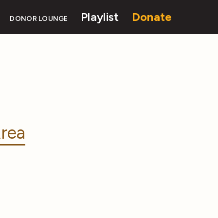
Playlist
Donate
DONOR LOUNGE
rea