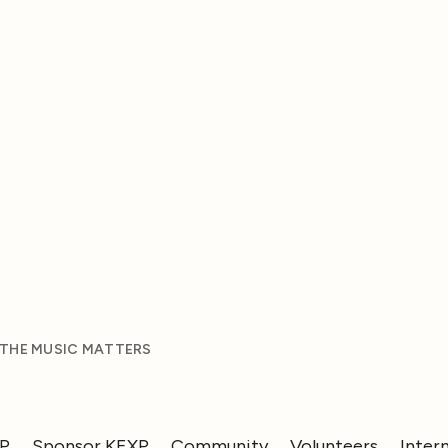
 THE MUSIC MATTERS
XP
Sponsor KEXP
Community
Volunteers
Inter