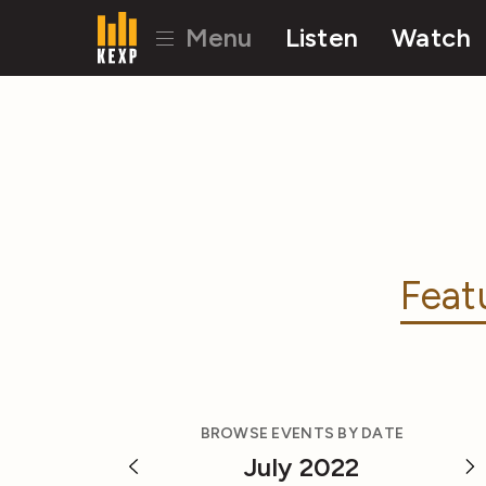
Menu
Listen
Watch
Feat
BROWSE EVENTS BY DATE
July 2022