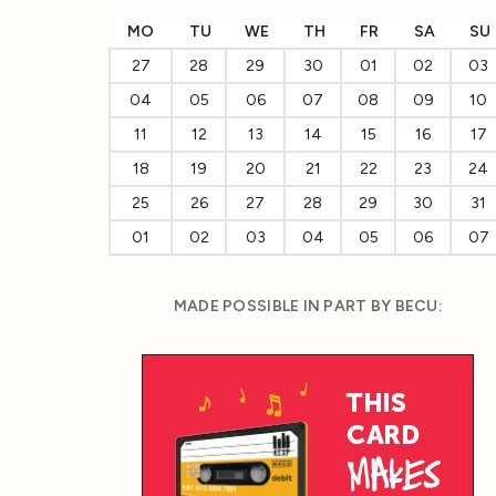
MO
TU
WE
TH
FR
SA
SU
27
28
29
30
01
02
03
04
05
06
07
08
09
10
11
12
13
14
15
16
17
18
19
20
21
22
23
24
25
26
27
28
29
30
31
01
02
03
04
05
06
07
MADE POSSIBLE IN PART BY BECU: