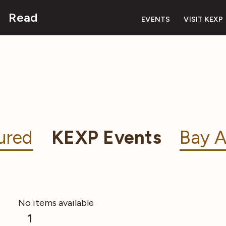
Read
EVENTS
VISIT KEXP
ured
KEXP Events
Bay A
No items available
1