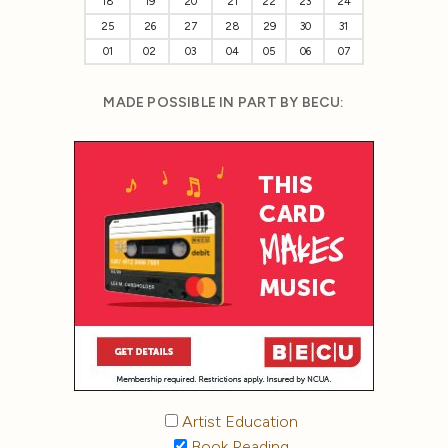
18
19
20
21
22
23
24
25
26
27
28
29
30
31
01
02
03
04
05
06
07
MADE POSSIBLE IN PART BY BECU:
Artist Education
Book Reading