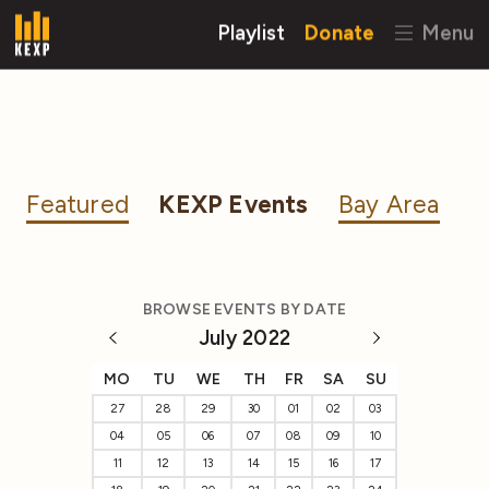
Playlist
Donate
Menu
Featured
KEXP Events
Bay Area
BROWSE EVENTS BY DATE
July 2022
MO
TU
WE
TH
FR
SA
SU
27
28
29
30
01
02
03
04
05
06
07
08
09
10
11
12
13
14
15
16
17