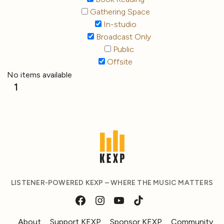
Gathering Space
In-studio
Broadcast Only
Public
Offsite
No items available
1
LISTENER-POWERED KEXP – WHERE THE MUSIC MATTERS
About
Support KEXP
Sponsor KEXP
Community