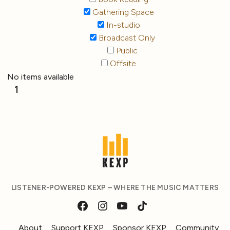
Gathering Space
In-studio
Broadcast Only
Public
Offsite
No items available
1
LISTENER-POWERED KEXP – WHERE THE MUSIC MATTERS
About
Support KEXP
Sponsor KEXP
Community