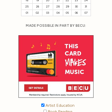
18
19
20
21
22
23
24
25
26
27
28
29
30
31
01
02
03
04
05
06
07
MADE POSSIBLE IN PART BY BECU:
Artist Education
Book Reading