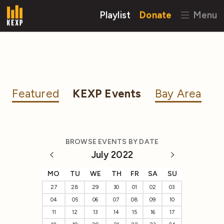
Playlist
Donate
Menu
Featured
KEXP Events
Bay Area
BROWSE EVENTS BY DATE
July 2022
MO
TU
WE
TH
FR
SA
SU
27
28
29
30
01
02
03
04
05
06
07
08
09
10
11
12
13
14
15
16
17