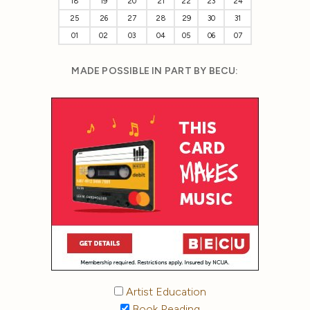
18
19
20
21
22
23
24
25
26
27
28
29
30
31
01
02
03
04
05
06
07
MADE POSSIBLE IN PART BY BECU:
Artist Education
Book Reading