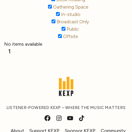
Gathering Space
In-studio
Broadcast Only
Public
Offsite
No items available
1
LISTENER-POWERED KEXP – WHERE THE MUSIC MATTERS
About
Support KEXP
Sponsor KEXP
Community