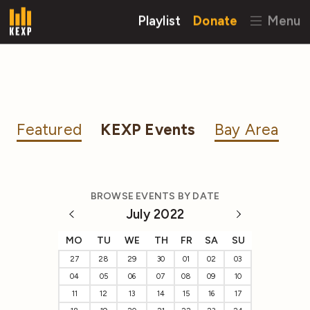
Playlist
Donate
Menu
Featured
KEXP Events
Bay Area
BROWSE EVENTS BY DATE
July 2022
MO
TU
WE
TH
FR
SA
SU
27
28
29
30
01
02
03
04
05
06
07
08
09
10
11
12
13
14
15
16
17