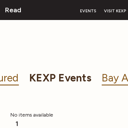
Read
EVENTS
VISIT KEXP
ured
KEXP Events
Bay A
No items available
1