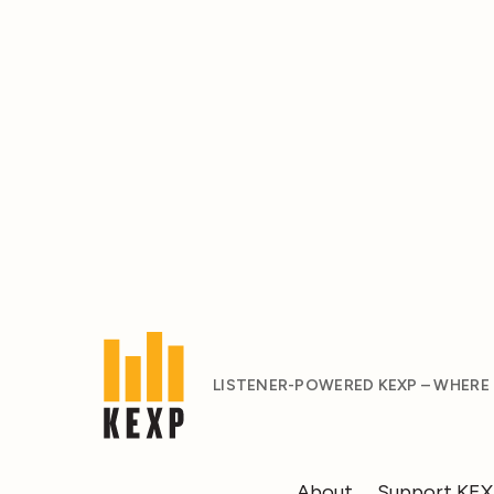
LISTENER-POWERED KEXP – WHERE
About
Support KE