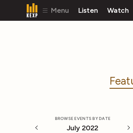
Menu
Listen
Watch
Feat
BROWSE EVENTS BY DATE
July 2022