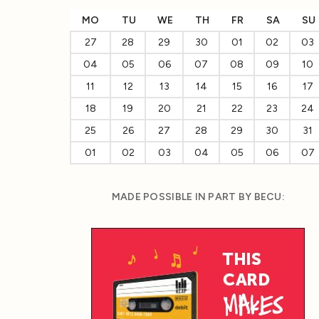
MO
TU
WE
TH
FR
SA
SU
27
28
29
30
01
02
03
04
05
06
07
08
09
10
11
12
13
14
15
16
17
18
19
20
21
22
23
24
25
26
27
28
29
30
31
01
02
03
04
05
06
07
MADE POSSIBLE IN PART BY BECU: