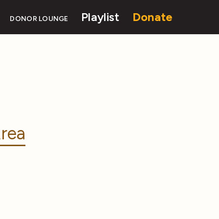
Playlist
Donate
DONOR LOUNGE
rea