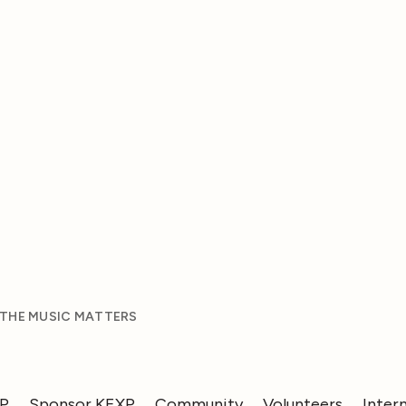
 THE MUSIC MATTERS
XP
Sponsor KEXP
Community
Volunteers
Inter