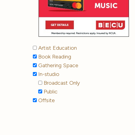
Artist Education
Book Reading
Gathering Space
In-studio
Broadcast Only
Public
Offsite