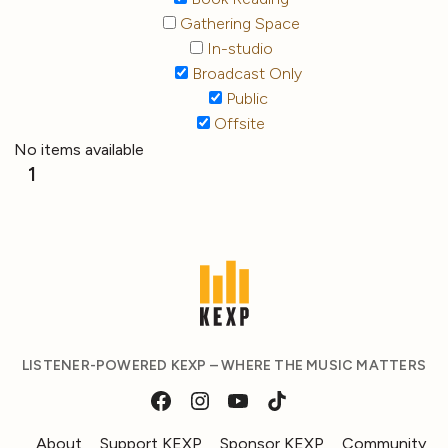
Gathering Space
In-studio
Broadcast Only
Public
Offsite
No items available
1
LISTENER-POWERED KEXP – WHERE THE MUSIC MATTERS
About
Support KEXP
Sponsor KEXP
Community