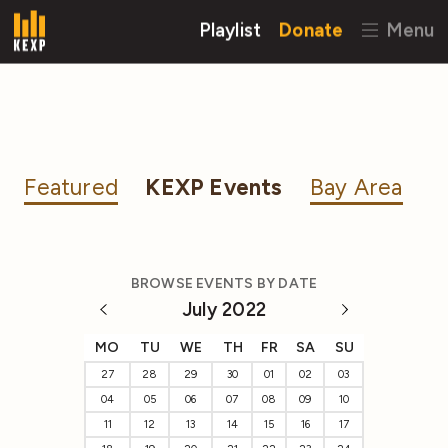
Playlist
Donate
Menu
Featured
KEXP Events
Bay Area
BROWSE EVENTS BY DATE
July 2022
MO
TU
WE
TH
FR
SA
SU
27
28
29
30
01
02
03
04
05
06
07
08
09
10
11
12
13
14
15
16
17