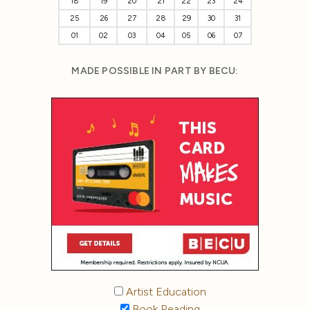
18
19
20
21
22
23
24
25
26
27
28
29
30
31
01
02
03
04
05
06
07
MADE POSSIBLE IN PART BY BECU:
Artist Education
Book Reading