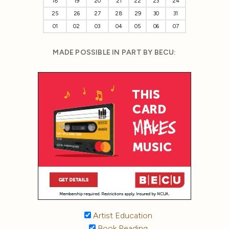
18
19
20
21
22
23
24
25
26
27
28
29
30
31
01
02
03
04
05
06
07
MADE POSSIBLE IN PART BY BECU:
Artist Education
Book Reading