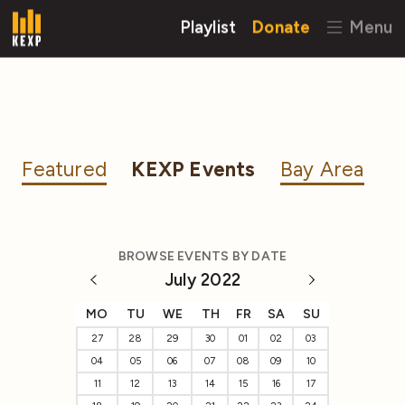
Playlist
Donate
Menu
Featured
KEXP Events
Bay Area
BROWSE EVENTS BY DATE
July 2022
MO
TU
WE
TH
FR
SA
SU
27
28
29
30
01
02
03
04
05
06
07
08
09
10
11
12
13
14
15
16
17