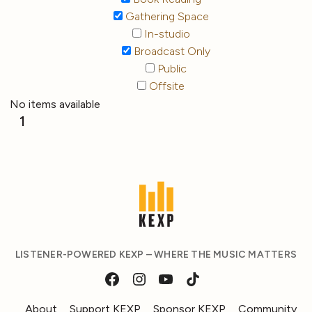
Gathering Space
In-studio
Broadcast Only
Public
Offsite
No items available
1
LISTENER-POWERED KEXP – WHERE THE MUSIC MATTERS
About
Support KEXP
Sponsor KEXP
Community