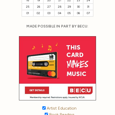
18
19
20
21
22
23
24
25
26
27
28
29
30
31
01
02
03
04
05
06
07
MADE POSSIBLE IN PART BY BECU:
Artist Education
Book Reading