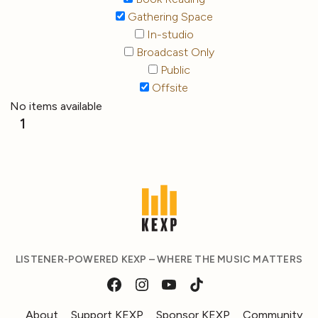
Gathering Space
In-studio
Broadcast Only
Public
Offsite
No items available
1
LISTENER-POWERED KEXP – WHERE THE MUSIC MATTERS
About
Support KEXP
Sponsor KEXP
Community