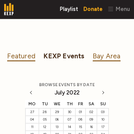
Playlist
Donate
Menu
Featured
KEXP Events
Bay Area
BROWSE EVENTS BY DATE
July 2022
MO
TU
WE
TH
FR
SA
SU
27
28
29
30
01
02
03
04
05
06
07
08
09
10
11
12
13
14
15
16
17