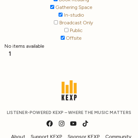
Gathering Space
In-studio
Broadcast Only
Public
Offsite
No items available
1
LISTENER-POWERED KEXP – WHERE THE MUSIC MATTERS
About
Support KEXP
Sponsor KEXP
Community