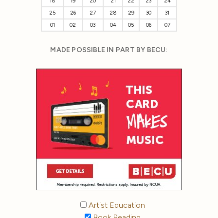
18
19
20
21
22
23
24
25
26
27
28
29
30
31
01
02
03
04
05
06
07
MADE POSSIBLE IN PART BY BECU:
Artist Education
Book Reading