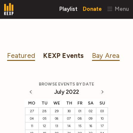
Playlist
Donate
Menu
Featured
KEXP Events
Bay Area
BROWSE EVENTS BY DATE
July 2022
MO
TU
WE
TH
FR
SA
SU
27
28
29
30
01
02
03
04
05
06
07
08
09
10
11
12
13
14
15
16
17