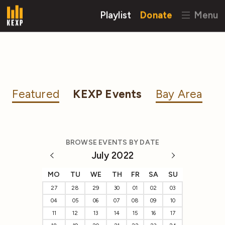
Playlist
Donate
Menu
Featured
KEXP Events
Bay Area
BROWSE EVENTS BY DATE
July 2022
MO
TU
WE
TH
FR
SA
SU
27
28
29
30
01
02
03
04
05
06
07
08
09
10
11
12
13
14
15
16
17