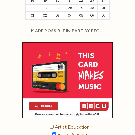
18
19
20
21
22
23
24
25
26
27
28
29
30
31
01
02
03
04
05
06
07
MADE POSSIBLE IN PART BY BECU:
Artist Education
Book Reading