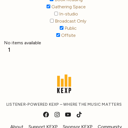
Gathering Space
In-studio
Broadcast Only
Public
Offsite
No items available
1
LISTENER-POWERED KEXP – WHERE THE MUSIC MATTERS
About
Support KEXP
Sponsor KEXP
Community