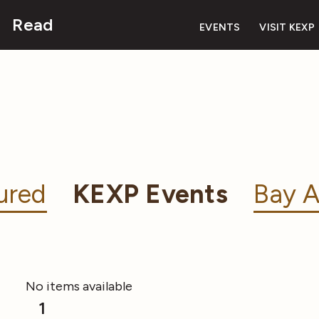
Read
EVENTS
VISIT KEXP
ured
KEXP Events
Bay A
No items available
1