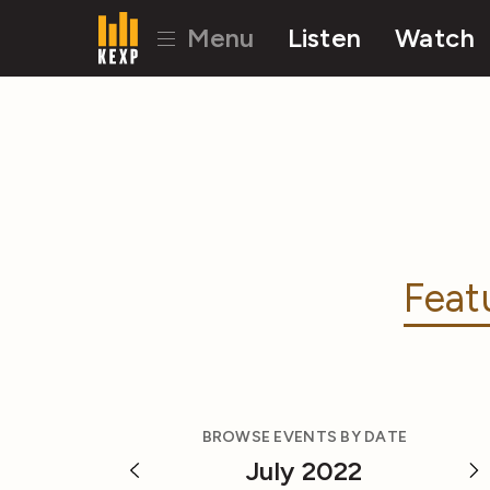
Menu
Listen
Watch
Feat
BROWSE EVENTS BY DATE
July 2022