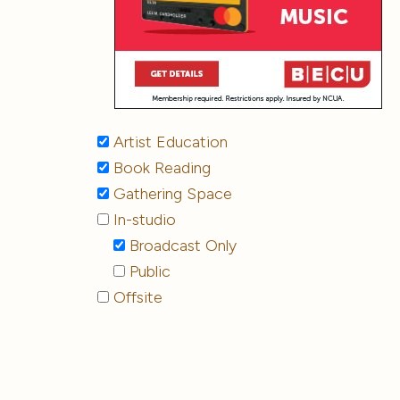
Artist Education
Book Reading
Gathering Space
In-studio
Broadcast Only
Public
Offsite