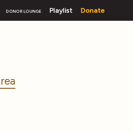
Playlist
Donate
DONOR LOUNGE
rea