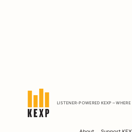
LISTENER-POWERED KEXP – WHERE
About
Support KE