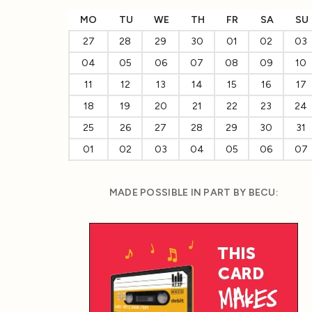
MO
TU
WE
TH
FR
SA
SU
27
28
29
30
01
02
03
04
05
06
07
08
09
10
11
12
13
14
15
16
17
18
19
20
21
22
23
24
25
26
27
28
29
30
31
01
02
03
04
05
06
07
MADE POSSIBLE IN PART BY BECU: