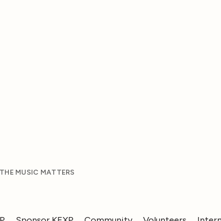
 THE MUSIC MATTERS
XP
Sponsor KEXP
Community
Volunteers
Inter