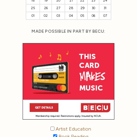
18
19
20
21
22
23
24
25
26
27
28
29
30
31
01
02
03
04
05
06
07
MADE POSSIBLE IN PART BY BECU:
Artist Education
Book Reading