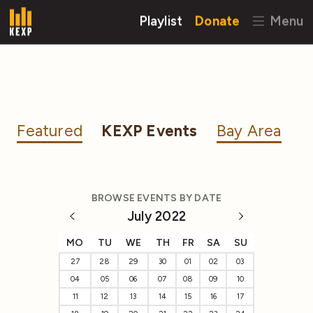
Playlist
Donate
Menu
Featured
KEXP Events
Bay Area
BROWSE EVENTS BY DATE
July 2022
MO
TU
WE
TH
FR
SA
SU
27
28
29
30
01
02
03
04
05
06
07
08
09
10
11
12
13
14
15
16
17