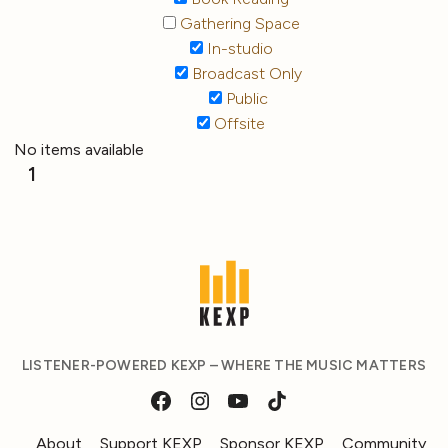
Gathering Space
In-studio
Broadcast Only
Public
Offsite
No items available
1
LISTENER-POWERED KEXP – WHERE THE MUSIC MATTERS
About
Support KEXP
Sponsor KEXP
Community