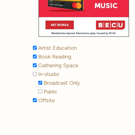
Artist Education
Book Reading
Gathering Space
In-studio
Broadcast Only
Public
Offsite