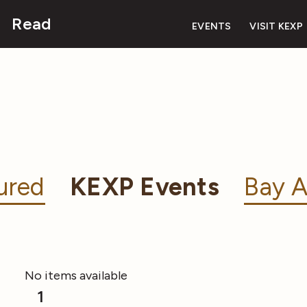
Read
EVENTS
VISIT KEXP
ured
KEXP Events
Bay A
No items available
1