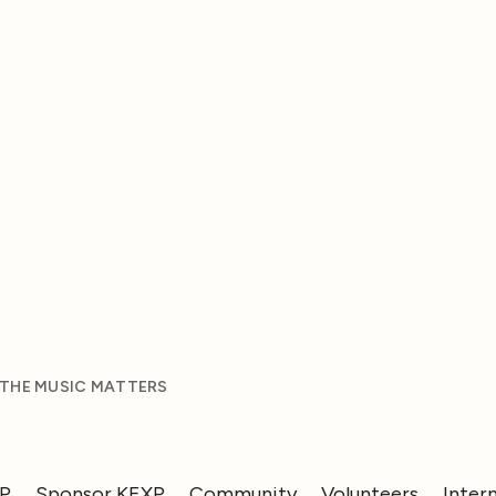
 THE MUSIC MATTERS
XP
Sponsor KEXP
Community
Volunteers
Inter