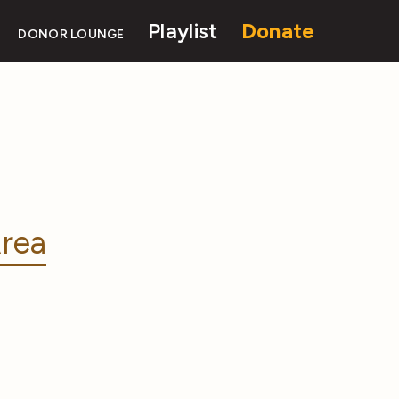
Playlist
Donate
DONOR LOUNGE
rea