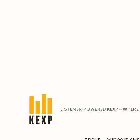
LISTENER-POWERED KEXP – WHERE
About
Support KE