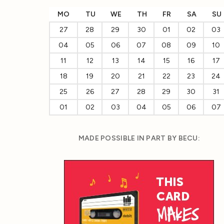
MO
TU
WE
TH
FR
SA
SU
27
28
29
30
01
02
03
04
05
06
07
08
09
10
11
12
13
14
15
16
17
18
19
20
21
22
23
24
25
26
27
28
29
30
31
01
02
03
04
05
06
07
MADE POSSIBLE IN PART BY BECU: