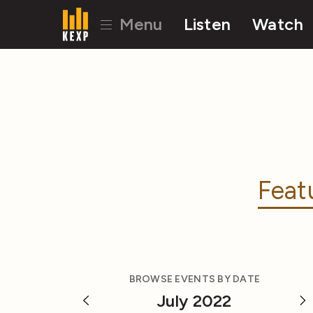
Menu
Listen
Watch
Feat
BROWSE EVENTS BY DATE
July 2022