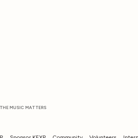
 THE MUSIC MATTERS
XP
Sponsor KEXP
Community
Volunteers
Inter