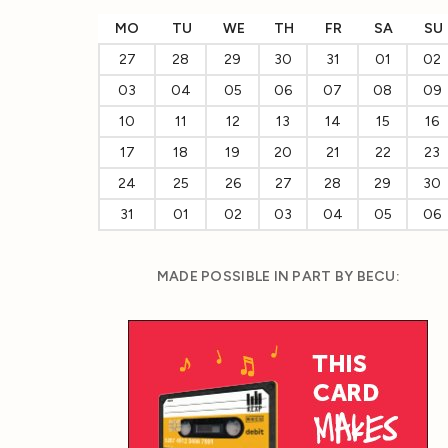
MO
TU
WE
TH
FR
SA
SU
27
28
29
30
31
01
02
03
04
05
06
07
08
09
10
11
12
13
14
15
16
17
18
19
20
21
22
23
24
25
26
27
28
29
30
31
01
02
03
04
05
06
MADE POSSIBLE IN PART BY BECU: