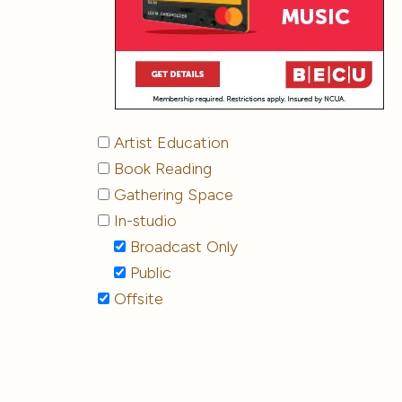
Artist Education
Book Reading
Gathering Space
In-studio
Broadcast Only
Public
Offsite