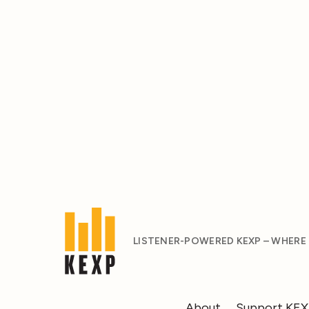
LISTENER-POWERED KEXP – WHERE
About
Support KE