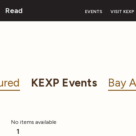
Read
EVENTS
VISIT KEXP
ured
KEXP Events
Bay A
No items available
1