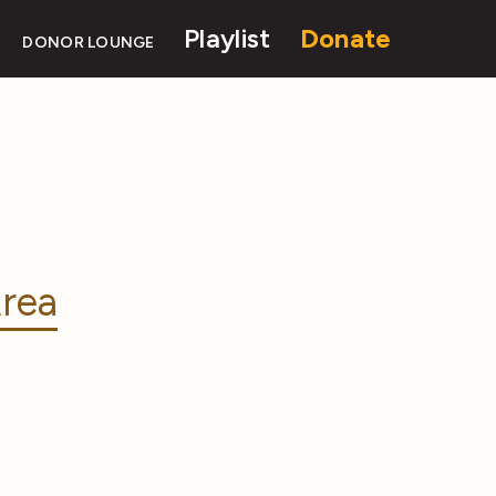
Playlist
Donate
DONOR LOUNGE
rea