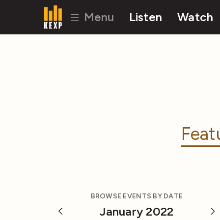
Menu
Listen
Watch
Feat
BROWSE EVENTS BY DATE
January 2022