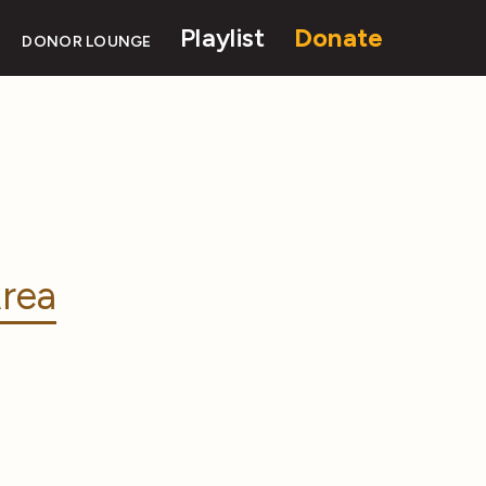
Playlist
Donate
DONOR LOUNGE
rea