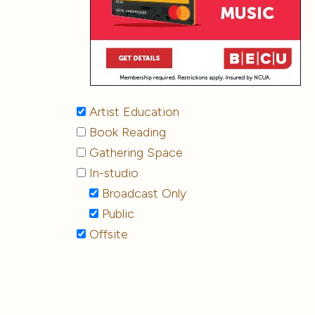
Artist Education
Book Reading
Gathering Space
In-studio
Broadcast Only
Public
Offsite