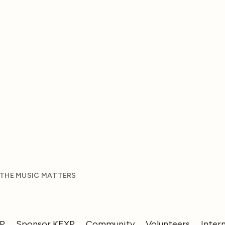
 THE MUSIC MATTERS
XP
Sponsor KEXP
Community
Volunteers
Inter