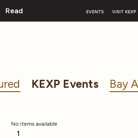
Read
EVENTS
VISIT KEXP
ured
KEXP Events
Bay A
No items available
1