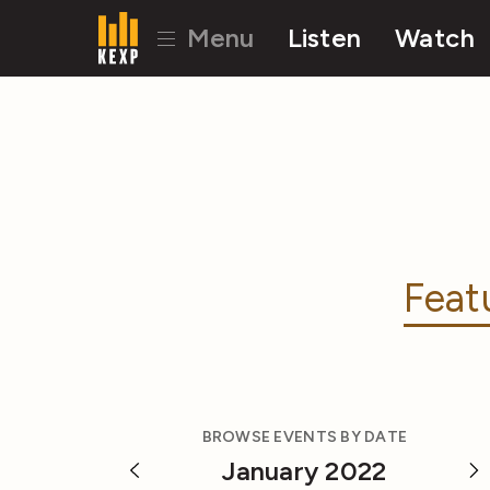
Menu
Listen
Watch
Feat
BROWSE EVENTS BY DATE
January 2022