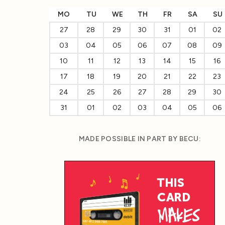
MO
TU
WE
TH
FR
SA
SU
27
28
29
30
31
01
02
03
04
05
06
07
08
09
10
11
12
13
14
15
16
17
18
19
20
21
22
23
24
25
26
27
28
29
30
31
01
02
03
04
05
06
MADE POSSIBLE IN PART BY BECU: