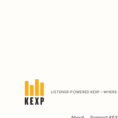
LISTENER-POWERED KEXP – WHERE
About
Support KE