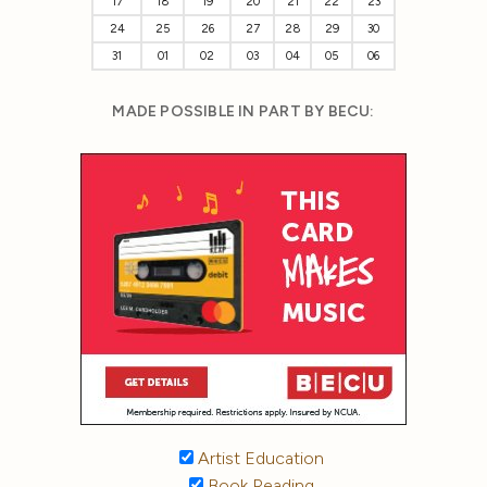
17
18
19
20
21
22
23
24
25
26
27
28
29
30
31
01
02
03
04
05
06
MADE POSSIBLE IN PART BY BECU:
Artist Education
Book Reading