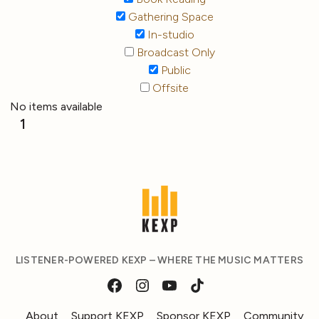
Gathering Space
In-studio
Broadcast Only
Public
Offsite
No items available
1
LISTENER-POWERED KEXP – WHERE THE MUSIC MATTERS
About
Support KEXP
Sponsor KEXP
Community