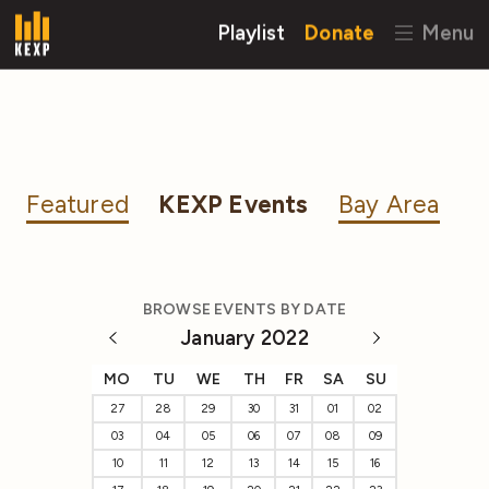
Playlist
Donate
Menu
Featured
KEXP Events
Bay Area
BROWSE EVENTS BY DATE
January 2022
MO
TU
WE
TH
FR
SA
SU
27
28
29
30
31
01
02
03
04
05
06
07
08
09
10
11
12
13
14
15
16