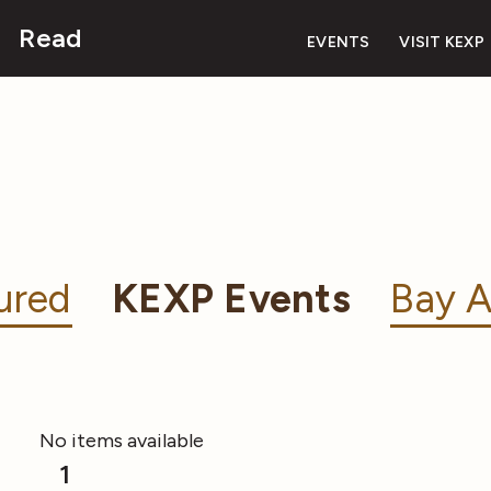
Read
EVENTS
VISIT KEXP
ured
KEXP Events
Bay A
No items available
1