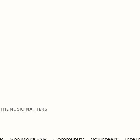
 THE MUSIC MATTERS
XP
Sponsor KEXP
Community
Volunteers
Inter