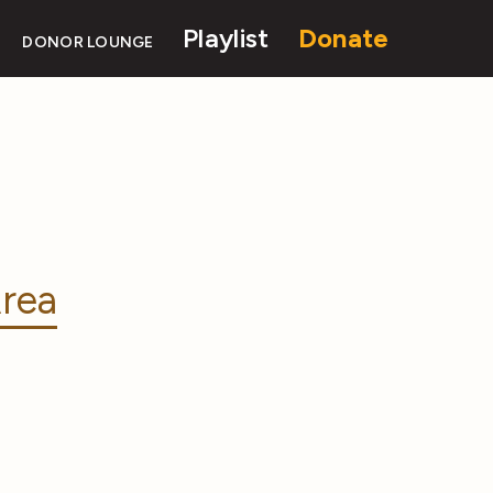
Playlist
Donate
DONOR LOUNGE
rea