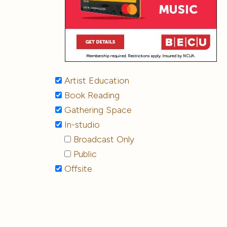
Artist Education
Book Reading
Gathering Space
In-studio
Broadcast Only
Public
Offsite