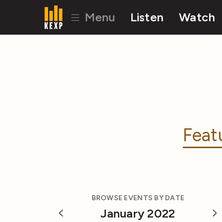
Menu
Listen
Watch
Feat
BROWSE EVENTS BY DATE
January 2022