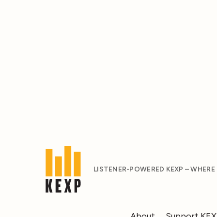
LISTENER-POWERED KEXP – WHERE
About
Support KE