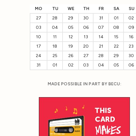
MO
TU
WE
TH
FR
SA
SU
27
28
29
30
31
01
02
03
04
05
06
07
08
09
10
11
12
13
14
15
16
17
18
19
20
21
22
23
24
25
26
27
28
29
30
31
01
02
03
04
05
06
MADE POSSIBLE IN PART BY BECU: