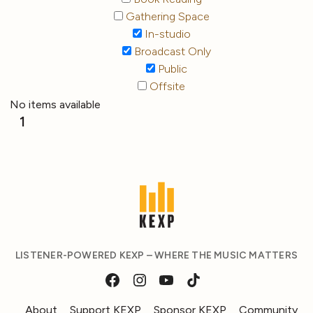
Gathering Space
In-studio
Broadcast Only
Public
Offsite
No items available
1
LISTENER-POWERED KEXP – WHERE THE MUSIC MATTERS
About
Support KEXP
Sponsor KEXP
Community