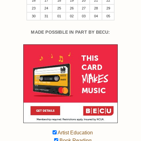
16
17
18
19
20
21
22
23
24
25
26
27
28
29
30
31
01
02
03
04
05
MADE POSSIBLE IN PART BY BECU:
Artist Education
Book Reading