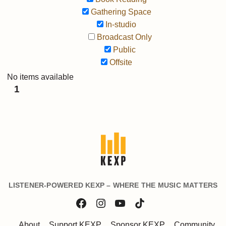
Gathering Space
In-studio
Broadcast Only
Public
Offsite
No items available
1
LISTENER-POWERED KEXP – WHERE THE MUSIC MATTERS
About
Support KEXP
Sponsor KEXP
Community