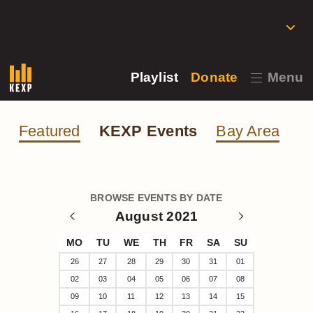
Playlist
Donate
Menu
Featured
KEXP Events
Bay Area
BROWSE EVENTS BY DATE
August 2021
MO
TU
WE
TH
FR
SA
SU
26
27
28
29
30
31
01
02
03
04
05
06
07
08
09
10
11
12
13
14
15