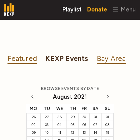
Playlist
Donate
Menu
Featured
KEXP Events
Bay Area
BROWSE EVENTS BY DATE
August 2021
MO
TU
WE
TH
FR
SA
SU
26
27
28
29
30
31
01
02
03
04
05
06
07
08
09
10
11
12
13
14
15