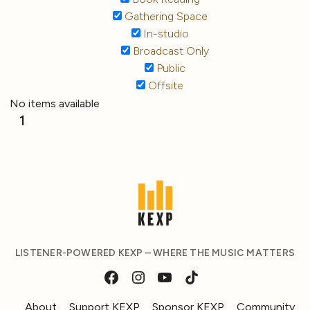
Gathering Space
In-studio
Broadcast Only
Public
Offsite
No items available
1
LISTENER-POWERED KEXP – WHERE THE MUSIC MATTERS
About
Support KEXP
Sponsor KEXP
Community