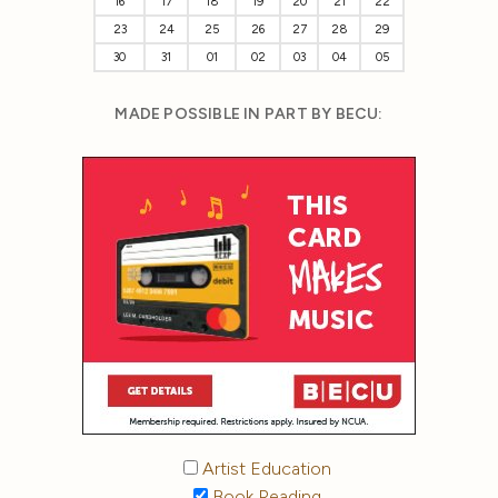
16
17
18
19
20
21
22
23
24
25
26
27
28
29
30
31
01
02
03
04
05
MADE POSSIBLE IN PART BY BECU:
Artist Education
Book Reading