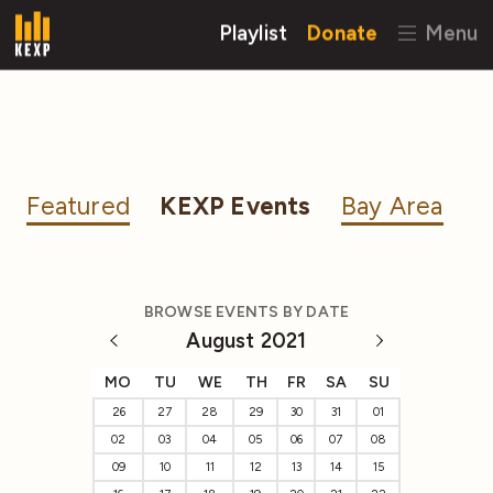
Playlist
Donate
Menu
Featured
KEXP Events
Bay Area
BROWSE EVENTS BY DATE
August 2021
MO
TU
WE
TH
FR
SA
SU
26
27
28
29
30
31
01
02
03
04
05
06
07
08
09
10
11
12
13
14
15