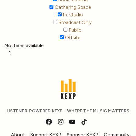
Gathering Space
In-studio
Broadcast Only
Public
Offsite
No items available
1
LISTENER-POWERED KEXP – WHERE THE MUSIC MATTERS
About
Support KEXP
Sponsor KEXP
Community