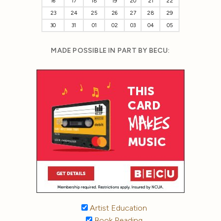
16
17
18
19
20
21
22
23
24
25
26
27
28
29
30
31
01
02
03
04
05
MADE POSSIBLE IN PART BY BECU:
Artist Education
Book Reading