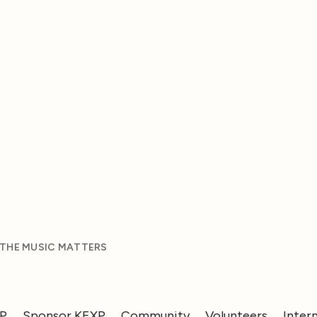
 THE MUSIC MATTERS
XP
Sponsor KEXP
Community
Volunteers
Inter