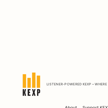
LISTENER-POWERED KEXP – WHERE
About
Support KE