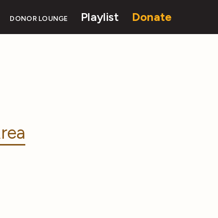
Playlist
Donate
DONOR LOUNGE
rea