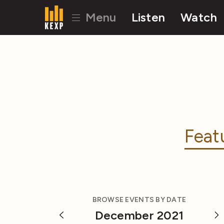
Menu
Listen
Watch
Feat
BROWSE EVENTS BY DATE
December 2021