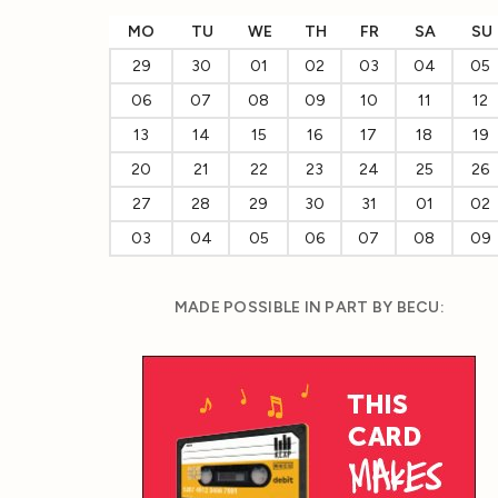
MO
TU
WE
TH
FR
SA
SU
29
30
01
02
03
04
05
06
07
08
09
10
11
12
13
14
15
16
17
18
19
20
21
22
23
24
25
26
27
28
29
30
31
01
02
03
04
05
06
07
08
09
MADE POSSIBLE IN PART BY BECU: