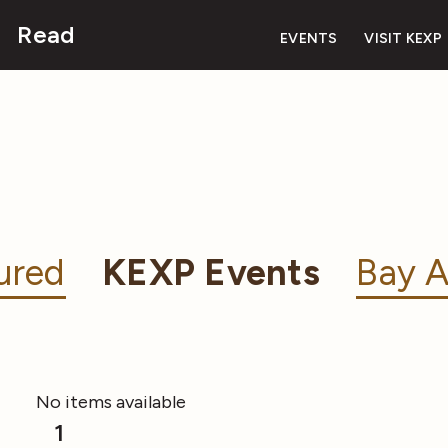
Read
EVENTS
VISIT KEXP
ured
KEXP Events
Bay A
No items available
1