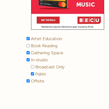
Artist Education
Book Reading
Gathering Space
In-studio
Broadcast Only
Public
Offsite