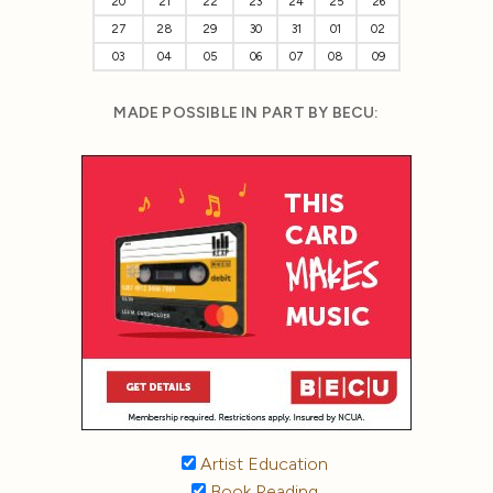
20
21
22
23
24
25
26
27
28
29
30
31
01
02
03
04
05
06
07
08
09
MADE POSSIBLE IN PART BY BECU:
Artist Education
Book Reading