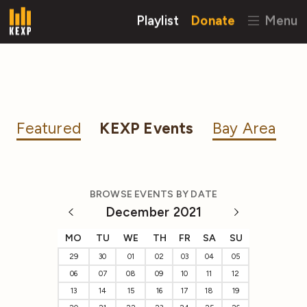
Playlist
Donate
Menu
Featured
KEXP Events
Bay Area
BROWSE EVENTS BY DATE
December 2021
MO
TU
WE
TH
FR
SA
SU
29
30
01
02
03
04
05
06
07
08
09
10
11
12
13
14
15
16
17
18
19