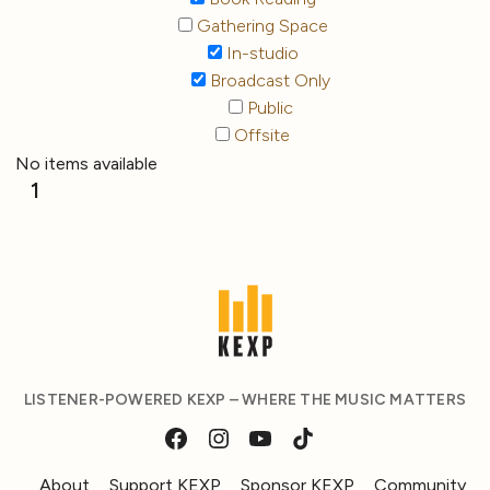
Gathering Space
In-studio
Broadcast Only
Public
Offsite
No items available
1
LISTENER-POWERED KEXP – WHERE THE MUSIC MATTERS
About
Support KEXP
Sponsor KEXP
Community