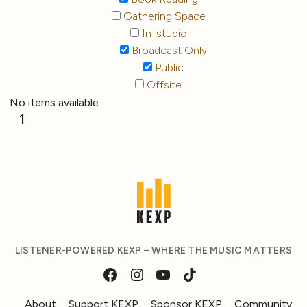
Gathering Space
In-studio
Broadcast Only
Public
Offsite
No items available
1
LISTENER-POWERED KEXP – WHERE THE MUSIC MATTERS
About
Support KEXP
Sponsor KEXP
Community