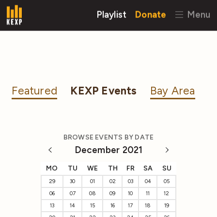
Playlist
Donate
Menu
Featured
KEXP Events
Bay Area
BROWSE EVENTS BY DATE
December 2021
MO
TU
WE
TH
FR
SA
SU
29
30
01
02
03
04
05
06
07
08
09
10
11
12
13
14
15
16
17
18
19