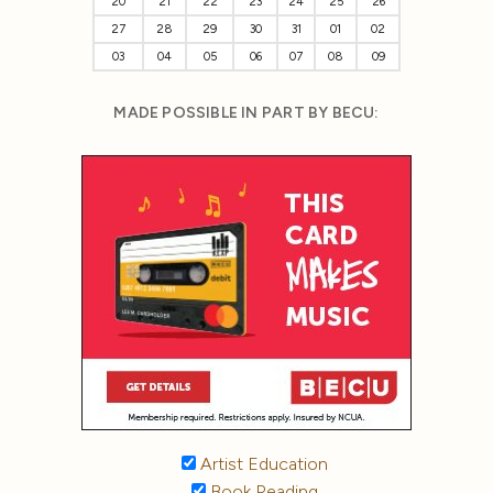
20
21
22
23
24
25
26
27
28
29
30
31
01
02
03
04
05
06
07
08
09
MADE POSSIBLE IN PART BY BECU:
Artist Education
Book Reading