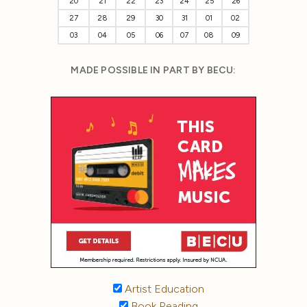
20
21
22
23
24
25
26
27
28
29
30
31
01
02
03
04
05
06
07
08
09
MADE POSSIBLE IN PART BY BECU:
Artist Education
Book Reading