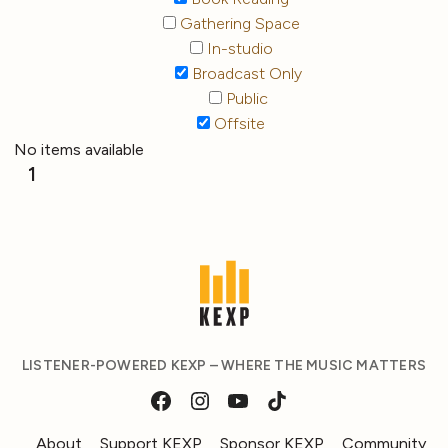
Gathering Space
In-studio
Broadcast Only
Public
Offsite
No items available
1
LISTENER-POWERED KEXP – WHERE THE MUSIC MATTERS
About
Support KEXP
Sponsor KEXP
Community