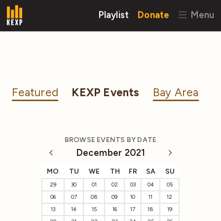
Playlist
Donate
Menu
Featured
KEXP Events
Bay Area
BROWSE EVENTS BY DATE
December 2021
MO
TU
WE
TH
FR
SA
SU
29
30
01
02
03
04
05
06
07
08
09
10
11
12
13
14
15
16
17
18
19