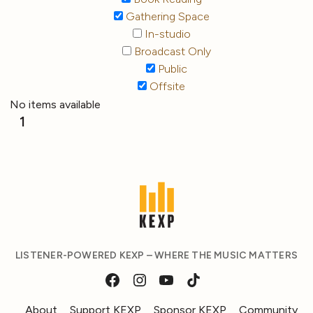
Gathering Space
In-studio
Broadcast Only
Public
Offsite
No items available
1
LISTENER-POWERED KEXP – WHERE THE MUSIC MATTERS
About
Support KEXP
Sponsor KEXP
Community