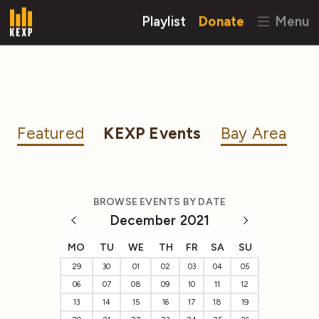
Playlist
Donate
Menu
Featured
KEXP Events
Bay Area
BROWSE EVENTS BY DATE
December 2021
MO
TU
WE
TH
FR
SA
SU
29
30
01
02
03
04
05
06
07
08
09
10
11
12
13
14
15
16
17
18
19