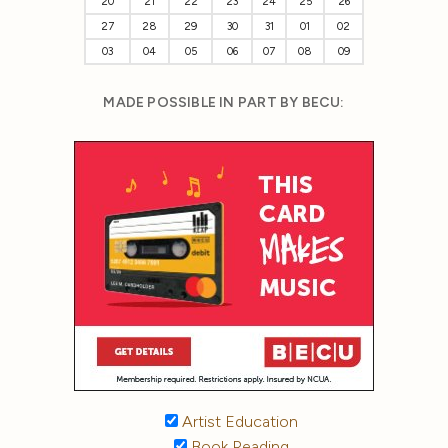
20
21
22
23
24
25
26
27
28
29
30
31
01
02
03
04
05
06
07
08
09
MADE POSSIBLE IN PART BY BECU:
Artist Education
Book Reading