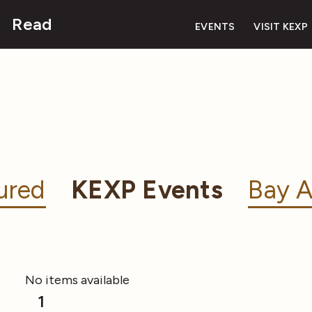
Read
EVENTS
VISIT KEXP
ured
KEXP Events
Bay A
No items available
1