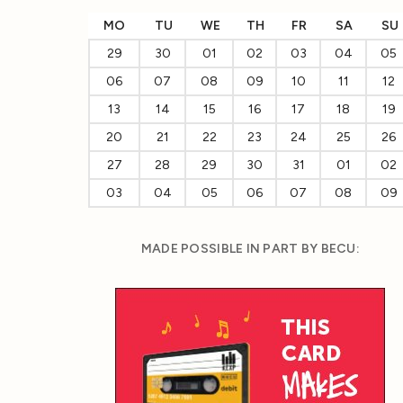
MO
TU
WE
TH
FR
SA
SU
29
30
01
02
03
04
05
06
07
08
09
10
11
12
13
14
15
16
17
18
19
20
21
22
23
24
25
26
27
28
29
30
31
01
02
03
04
05
06
07
08
09
MADE POSSIBLE IN PART BY BECU: