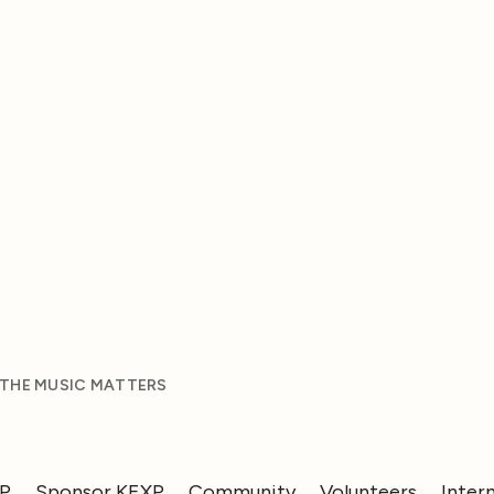
 THE MUSIC MATTERS
XP
Sponsor KEXP
Community
Volunteers
Inter