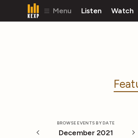
Menu
Listen
Watch
Feat
BROWSE EVENTS BY DATE
December 2021