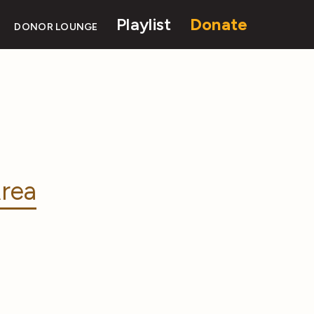
Playlist
Donate
DONOR LOUNGE
rea