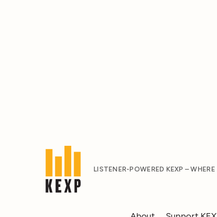
LISTENER-POWERED KEXP – WHERE
About
Support KE