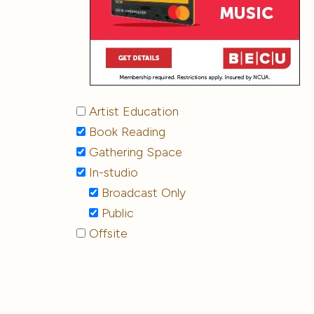
Artist Education
Book Reading
Gathering Space
In-studio
Broadcast Only
Public
Offsite