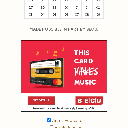
20
21
22
23
24
25
26
27
28
29
30
31
01
02
03
04
05
06
07
08
09
MADE POSSIBLE IN PART BY BECU:
Artist Education
Book Reading