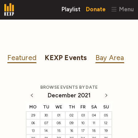
Playlist
Donate
Menu
Featured
KEXP Events
Bay Area
BROWSE EVENTS BY DATE
December 2021
MO
TU
WE
TH
FR
SA
SU
29
30
01
02
03
04
05
06
07
08
09
10
11
12
13
14
15
16
17
18
19