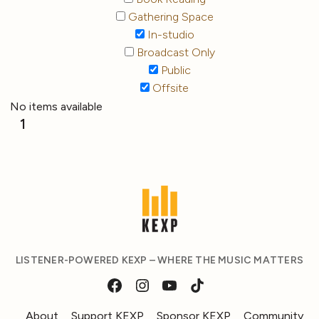
Gathering Space
In-studio
Broadcast Only
Public
Offsite
No items available
1
LISTENER-POWERED KEXP – WHERE THE MUSIC MATTERS
About
Support KEXP
Sponsor KEXP
Community