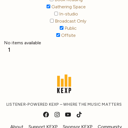
Gathering Space
In-studio
Broadcast Only
Public
Offsite
No items available
1
LISTENER-POWERED KEXP – WHERE THE MUSIC MATTERS
About
Support KEXP
Sponsor KEXP
Community