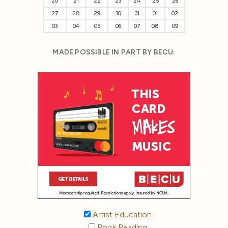
20
21
22
23
24
25
26
27
28
29
30
31
01
02
03
04
05
06
07
08
09
MADE POSSIBLE IN PART BY BECU:
Artist Education
Book Reading