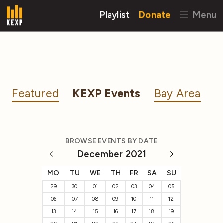
Playlist
Donate
Menu
Featured
KEXP Events
Bay Area
BROWSE EVENTS BY DATE
December 2021
MO
TU
WE
TH
FR
SA
SU
29
30
01
02
03
04
05
06
07
08
09
10
11
12
13
14
15
16
17
18
19