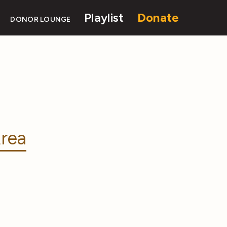
Playlist
Donate
DONOR LOUNGE
rea