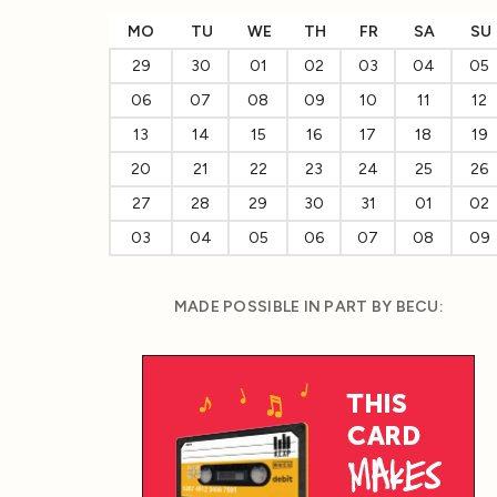
MO
TU
WE
TH
FR
SA
SU
29
30
01
02
03
04
05
06
07
08
09
10
11
12
13
14
15
16
17
18
19
20
21
22
23
24
25
26
27
28
29
30
31
01
02
03
04
05
06
07
08
09
MADE POSSIBLE IN PART BY BECU: