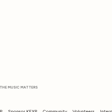
 THE MUSIC MATTERS
XP
Sponsor KEXP
Community
Volunteers
Inter