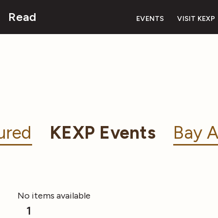
Read
EVENTS
VISIT KEXP
ured
KEXP Events
Bay A
No items available
1