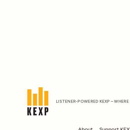
LISTENER-POWERED KEXP – WHERE
About
Support KE