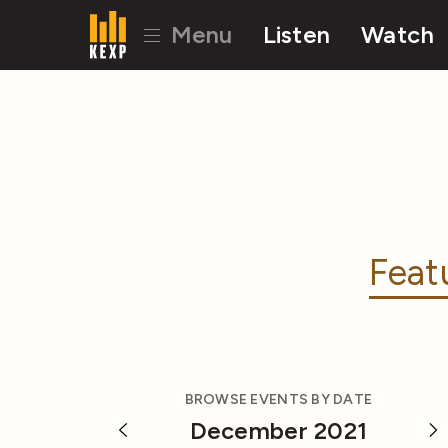
Menu
Listen
Watch
Feat
BROWSE EVENTS BY DATE
December 2021