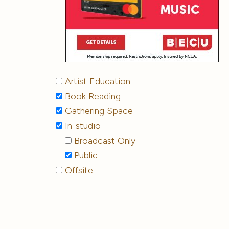
Artist Education
Book Reading
Gathering Space
In-studio
Broadcast Only
Public
Offsite