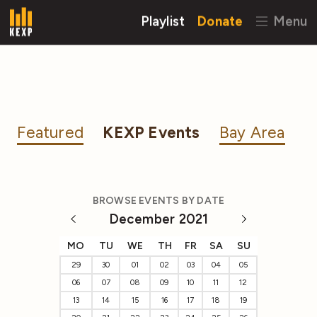
Playlist
Donate
Menu
Featured
KEXP Events
Bay Area
BROWSE EVENTS BY DATE
December 2021
MO
TU
WE
TH
FR
SA
SU
29
30
01
02
03
04
05
06
07
08
09
10
11
12
13
14
15
16
17
18
19