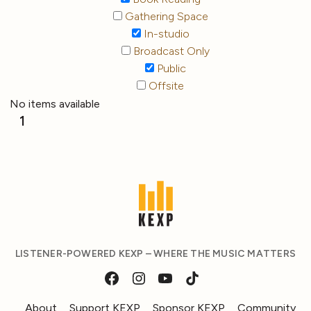
Gathering Space
In-studio
Broadcast Only
Public
Offsite
No items available
1
LISTENER-POWERED KEXP – WHERE THE MUSIC MATTERS
About
Support KEXP
Sponsor KEXP
Community