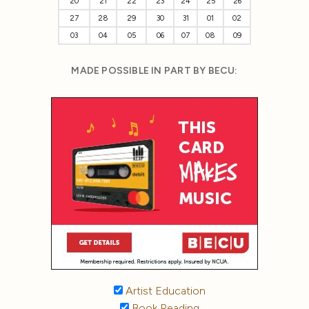
20
21
22
23
24
25
26
27
28
29
30
31
01
02
03
04
05
06
07
08
09
MADE POSSIBLE IN PART BY BECU:
Artist Education
Book Reading