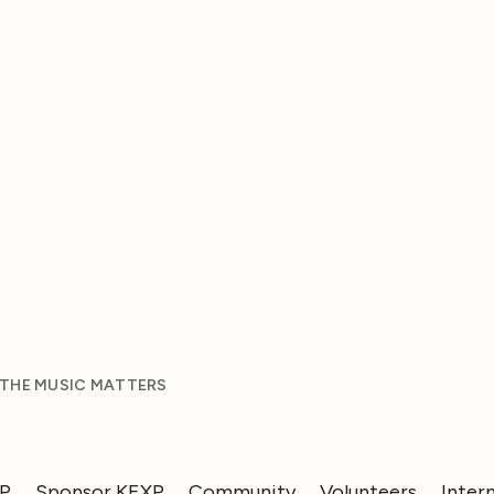
 THE MUSIC MATTERS
XP
Sponsor KEXP
Community
Volunteers
Inter