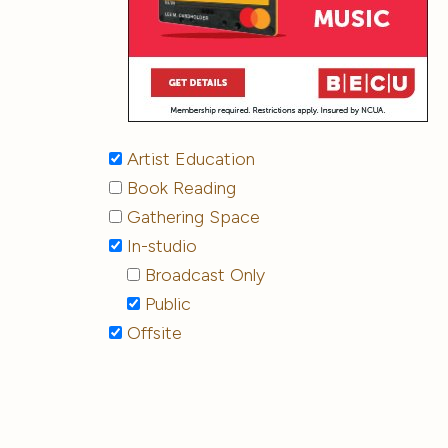
Artist Education
Book Reading
Gathering Space
In-studio
Broadcast Only
Public
Offsite