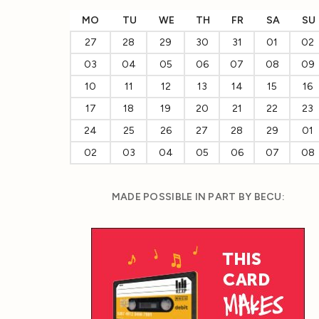
MO
TU
WE
TH
FR
SA
SU
27
28
29
30
31
01
02
03
04
05
06
07
08
09
10
11
12
13
14
15
16
17
18
19
20
21
22
23
24
25
26
27
28
29
01
02
03
04
05
06
07
08
MADE POSSIBLE IN PART BY BECU: