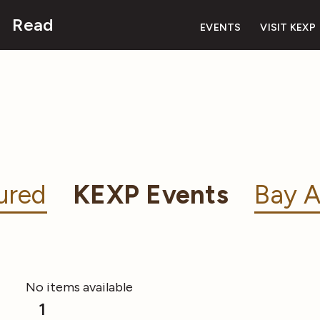
Read
EVENTS
VISIT KEXP
ured
KEXP Events
Bay A
No items available
1