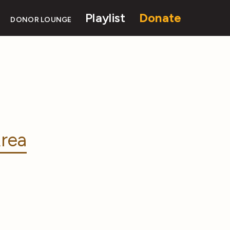
Playlist
Donate
DONOR LOUNGE
rea