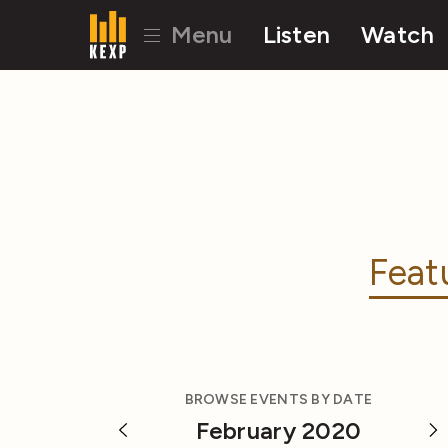
Menu
Listen
Watch
Feat
BROWSE EVENTS BY DATE
February 2020