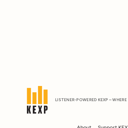
LISTENER-POWERED KEXP – WHERE
About
Support KE