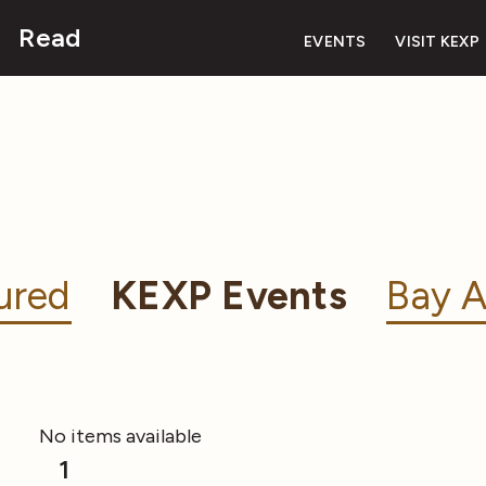
Read
EVENTS
VISIT KEXP
ured
KEXP Events
Bay A
No items available
1