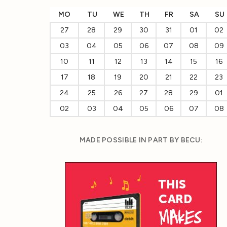
MO
TU
WE
TH
FR
SA
SU
27
28
29
30
31
01
02
03
04
05
06
07
08
09
10
11
12
13
14
15
16
17
18
19
20
21
22
23
24
25
26
27
28
29
01
02
03
04
05
06
07
08
MADE POSSIBLE IN PART BY BECU: