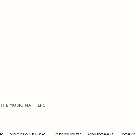
 THE MUSIC MATTERS
XP
Sponsor KEXP
Community
Volunteers
Inter