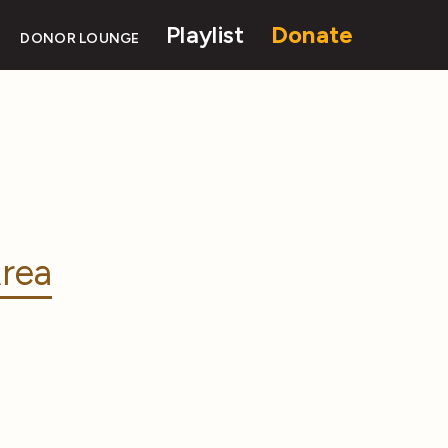
Playlist
Donate
DONOR LOUNGE
rea