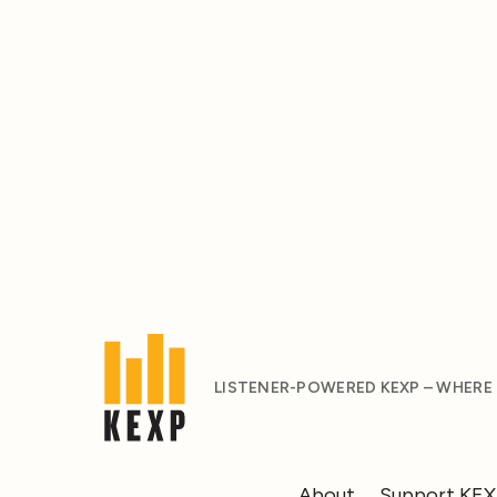
LISTENER-POWERED KEXP – WHERE
About
Support KE