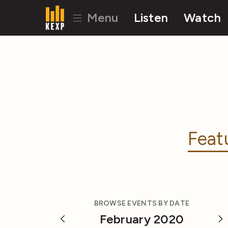
Menu
Listen
Watch
Feat
BROWSE EVENTS BY DATE
February 2020