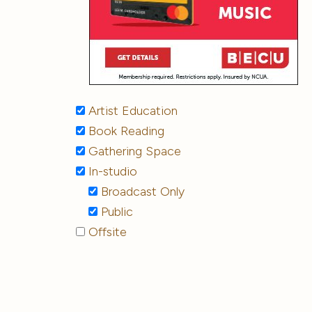
Artist Education
Book Reading
Gathering Space
In-studio
Broadcast Only
Public
Offsite