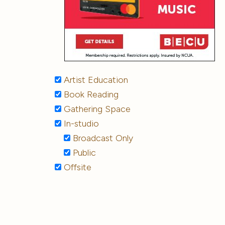
Artist Education
Book Reading
Gathering Space
In-studio
Broadcast Only
Public
Offsite