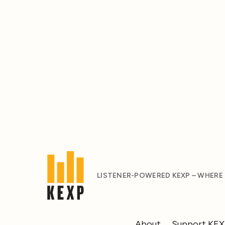
LISTENER-POWERED KEXP – WHERE
About
Support KE