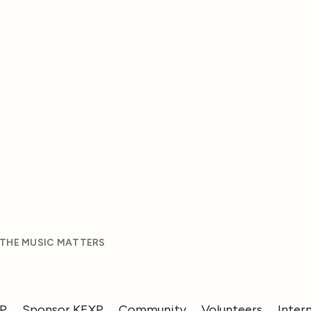
 THE MUSIC MATTERS
XP
Sponsor KEXP
Community
Volunteers
Inter