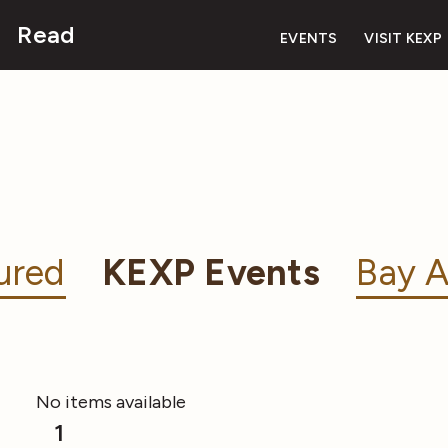
Read
EVENTS
VISIT KEXP
ured
KEXP Events
Bay A
No items available
1