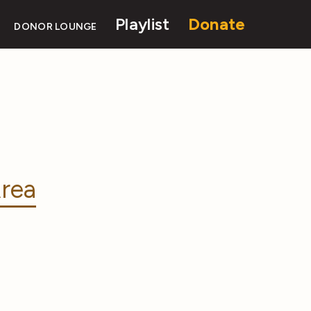
Playlist
Donate
DONOR LOUNGE
rea