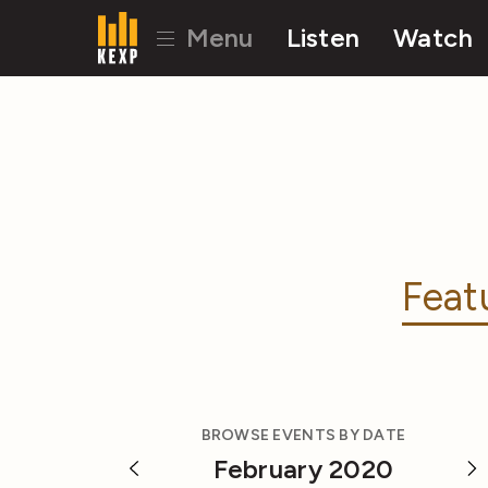
Menu
Listen
Watch
Feat
BROWSE EVENTS BY DATE
February 2020