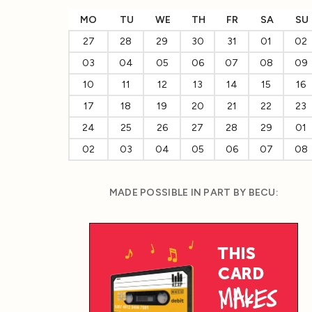
MO
TU
WE
TH
FR
SA
SU
27
28
29
30
31
01
02
03
04
05
06
07
08
09
10
11
12
13
14
15
16
17
18
19
20
21
22
23
24
25
26
27
28
29
01
02
03
04
05
06
07
08
MADE POSSIBLE IN PART BY BECU: