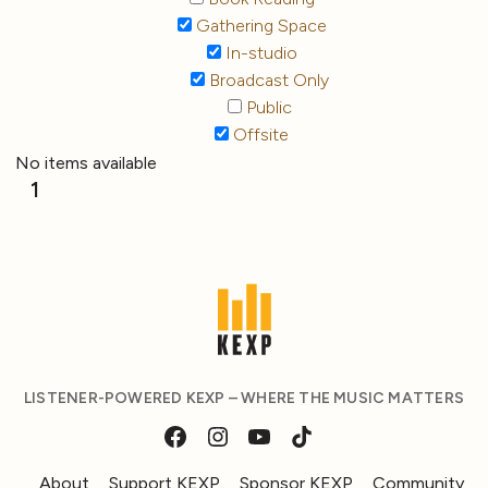
Gathering Space
In-studio
Broadcast Only
Public
Offsite
No items available
1
LISTENER-POWERED KEXP – WHERE THE MUSIC MATTERS
About
Support KEXP
Sponsor KEXP
Community