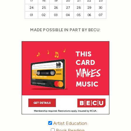
17
18
19
20
21
22
23
24
25
26
27
28
29
30
01
02
03
04
05
06
07
MADE POSSIBLE IN PART BY BECU:
Artist Education
Book Reading