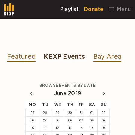
Playlist
Donate
Menu
Featured
KEXP Events
Bay Area
BROWSE EVENTS BY DATE
June 2019
MO
TU
WE
TH
FR
SA
SU
27
28
29
30
31
01
02
03
04
05
06
07
08
09
10
11
12
13
14
15
16