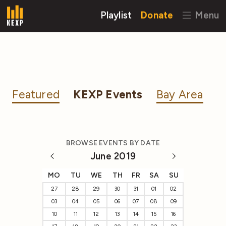
Playlist
Donate
Menu
Featured
KEXP Events
Bay Area
BROWSE EVENTS BY DATE
June 2019
MO
TU
WE
TH
FR
SA
SU
27
28
29
30
31
01
02
03
04
05
06
07
08
09
10
11
12
13
14
15
16