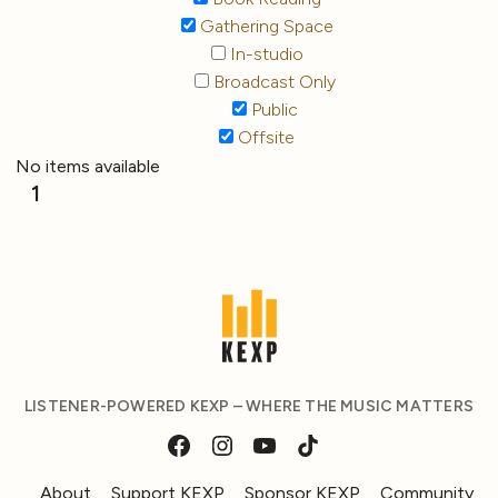
Gathering Space
In-studio
Broadcast Only
Public
Offsite
No items available
1
LISTENER-POWERED KEXP – WHERE THE MUSIC MATTERS
About
Support KEXP
Sponsor KEXP
Community