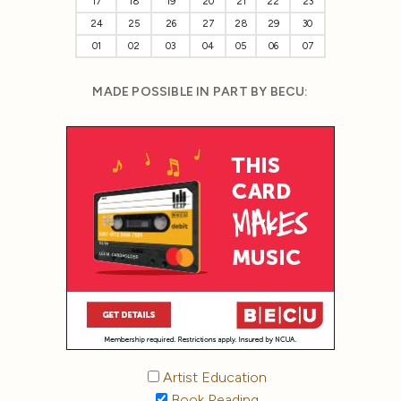
17
18
19
20
21
22
23
24
25
26
27
28
29
30
01
02
03
04
05
06
07
MADE POSSIBLE IN PART BY BECU:
Artist Education
Book Reading