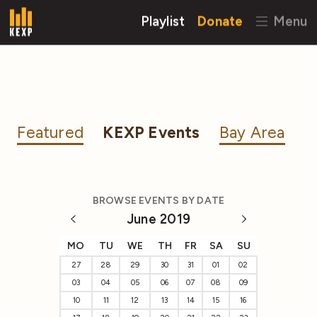
Playlist
Donate
Menu
Featured
KEXP Events
Bay Area
BROWSE EVENTS BY DATE
June 2019
MO
TU
WE
TH
FR
SA
SU
27
28
29
30
31
01
02
03
04
05
06
07
08
09
10
11
12
13
14
15
16