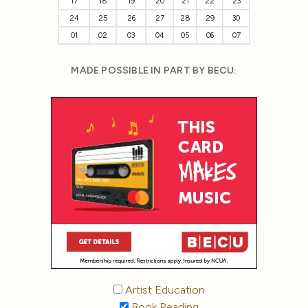
17
18
19
20
21
22
23
24
25
26
27
28
29
30
01
02
03
04
05
06
07
MADE POSSIBLE IN PART BY BECU:
Artist Education
Book Reading