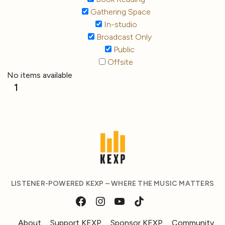
Gathering Space
In-studio
Broadcast Only
Public
Offsite
No items available
1
LISTENER-POWERED KEXP – WHERE THE MUSIC MATTERS
About
Support KEXP
Sponsor KEXP
Community