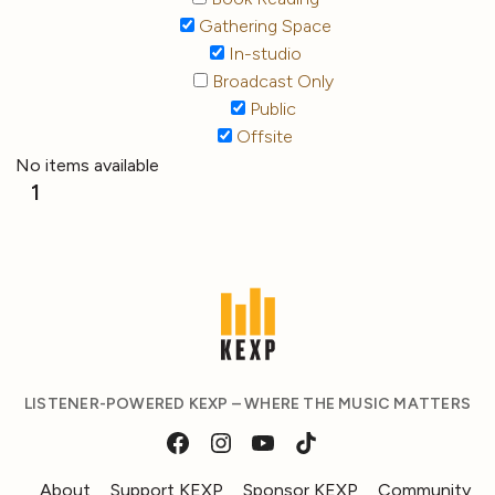
Gathering Space
In-studio
Broadcast Only
Public
Offsite
No items available
1
LISTENER-POWERED KEXP – WHERE THE MUSIC MATTERS
About
Support KEXP
Sponsor KEXP
Community