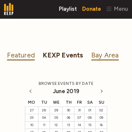
Playlist
Donate
Menu
Featured
KEXP Events
Bay Area
BROWSE EVENTS BY DATE
June 2019
MO
TU
WE
TH
FR
SA
SU
27
28
29
30
31
01
02
03
04
05
06
07
08
09
10
11
12
13
14
15
16