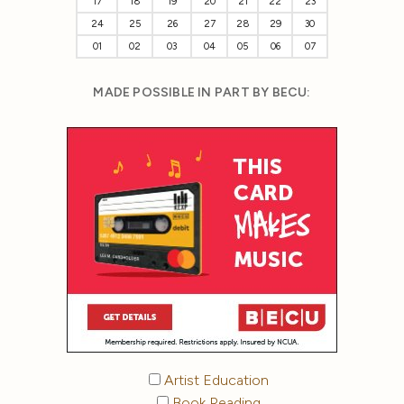
17
18
19
20
21
22
23
24
25
26
27
28
29
30
01
02
03
04
05
06
07
MADE POSSIBLE IN PART BY BECU:
Artist Education
Book Reading