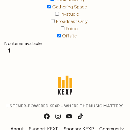
Gathering Space
In-studio
Broadcast Only
Public
Offsite
No items available
1
LISTENER-POWERED KEXP – WHERE THE MUSIC MATTERS
About
Support KEXP
Sponsor KEXP
Community